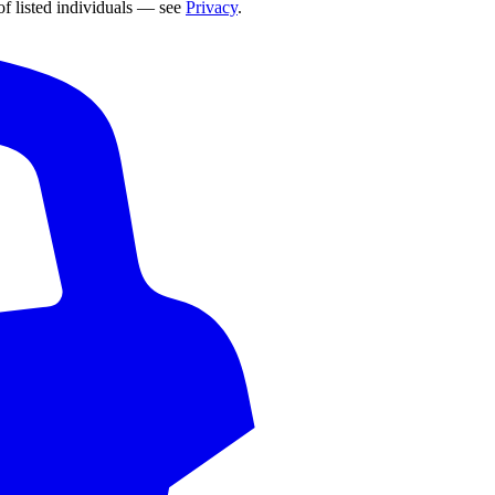
of listed individuals — see
Privacy
.