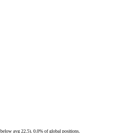
below avg 22.5). 0.0% of global positions.