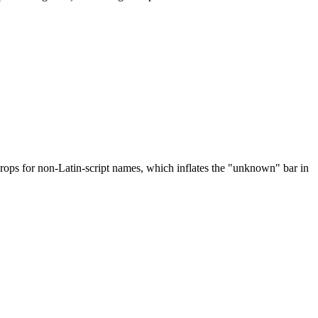
drops for non-Latin-script names, which inflates the "unknown" bar in