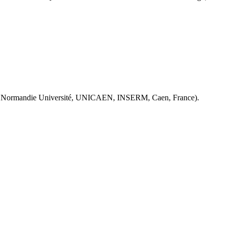
 Normandie Université, UNICAEN, INSERM, Caen, France).