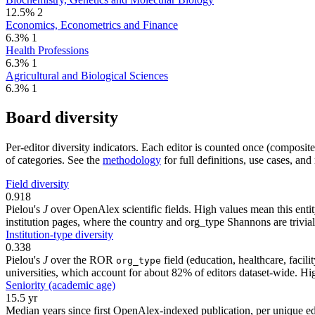
12.5%
2
Economics, Econometrics and Finance
6.3%
1
Health Professions
6.3%
1
Agricultural and Biological Sciences
6.3%
1
Board diversity
Per-editor diversity indicators. Each editor is counted once (composit
of categories. See the
methodology
for full definitions, use cases, an
Field diversity
0.918
Pielou's
J
over OpenAlex scientific fields. High values mean this entity
institution pages, where the country and org_type Shannons are trivial
Institution-type diversity
0.338
Pielou's
J
over the ROR
field (education, healthcare, faci
org_type
universities, which account for about 82% of editors dataset-wide. Higher
Seniority (academic age)
15.5 yr
Median years since first OpenAlex-indexed publication, per unique edi