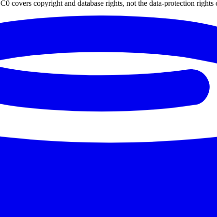
0 covers copyright and database rights, not the data-protection rights 