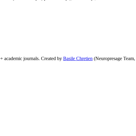
0+ academic journals. Created by
Basile Chretien
(Neuropresage Team,