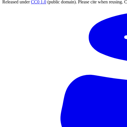
Released under
CC0 1.0
(public domain). Please cite when reusing. CC