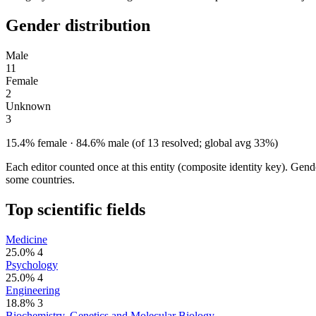
Gender distribution
Male
11
Female
2
Unknown
3
15.4% female · 84.6% male (of 13 resolved; global avg 33%)
Each editor counted once at this entity (composite identity key). Gen
some countries.
Top scientific fields
Medicine
25.0%
4
Psychology
25.0%
4
Engineering
18.8%
3
Biochemistry, Genetics and Molecular Biology