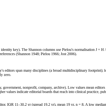
e identity key). The Shannon columns use Pielou's normalisation J = H /
d references (Shannon 1948; Pielou 1966; Jost 2006).
's editors span many disciplines (a broad multidisciplinary footprint); l
ly zero.
lity, government, nonprofit, company, archive). Low values mean edito
 values indicate editorial boards that reach into clinical practice, public
tor. IQR 11–30.2 yr (spread 19.2 yr), mean 19 yr, n = 8. A low median 