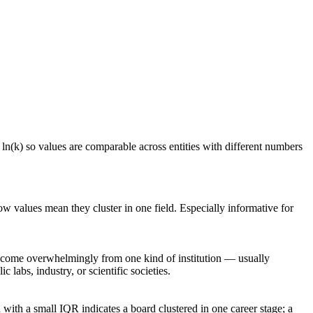
 ln(k) so values are comparable across entities with different numbers
ow values mean they cluster in one field. Especially informative for
rs come overwhelmingly from one kind of institution — usually
 labs, industry, or scientific societies.
with a small IQR indicates a board clustered in one career stage; a