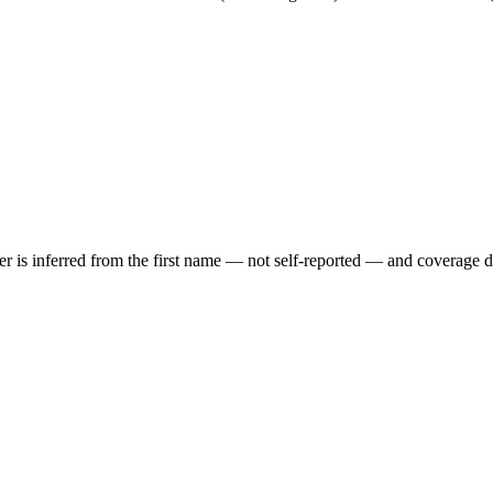
der is inferred from the first name — not self-reported — and coverage 