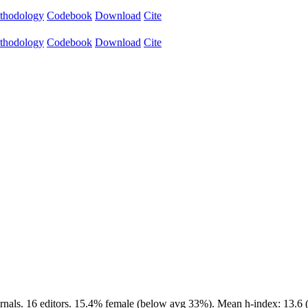
thodology
Codebook
Download
Cite
thodology
Codebook
Download
Cite
rnals. 16 editors. 15.4% female (below avg 33%). Mean h-index: 13.6 (