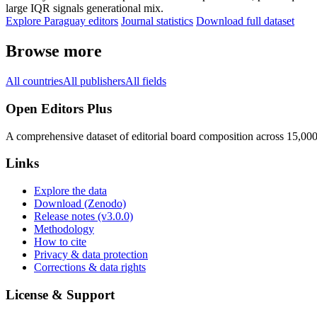
large IQR signals generational mix.
Explore Paraguay editors
Journal statistics
Download full dataset
Browse more
All countries
All publishers
All fields
Open Editors Plus
A comprehensive dataset of editorial board composition across 15,00
Links
Explore the data
Download (Zenodo)
Release notes (v3.0.0)
Methodology
How to cite
Privacy & data protection
Corrections & data rights
License & Support