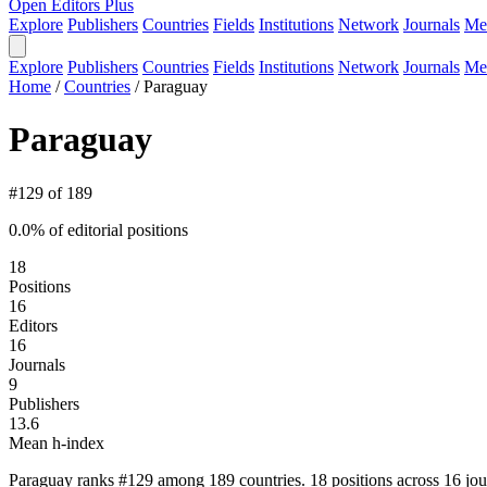
Open Editors Plus
Explore
Publishers
Countries
Fields
Institutions
Network
Journals
Me
Explore
Publishers
Countries
Fields
Institutions
Network
Journals
Me
Home
/
Countries
/
Paraguay
Paraguay
#129 of 189
0.0% of editorial positions
18
Positions
16
Editors
16
Journals
9
Publishers
13.6
Mean h-index
Paraguay ranks #129 among 189 countries. 18 positions across 16 jou