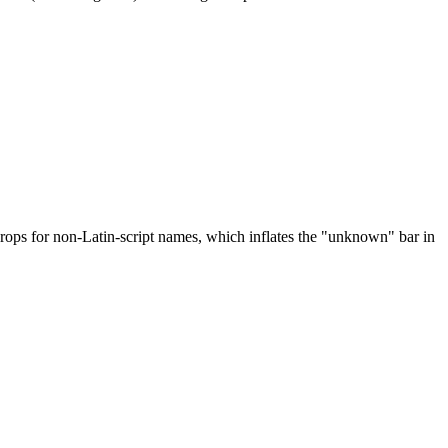
drops for non-Latin-script names, which inflates the "unknown" bar in