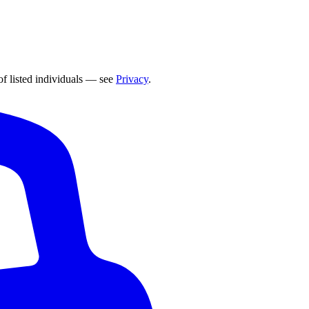
of listed individuals — see
Privacy
.