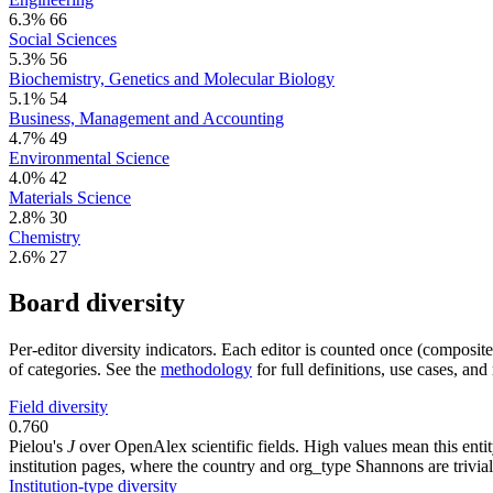
6.3%
66
Social Sciences
5.3%
56
Biochemistry, Genetics and Molecular Biology
5.1%
54
Business, Management and Accounting
4.7%
49
Environmental Science
4.0%
42
Materials Science
2.8%
30
Chemistry
2.6%
27
Board diversity
Per-editor diversity indicators. Each editor is counted once (composit
of categories. See the
methodology
for full definitions, use cases, an
Field diversity
0.760
Pielou's
J
over OpenAlex scientific fields. High values mean this entity
institution pages, where the country and org_type Shannons are trivial
Institution-type diversity