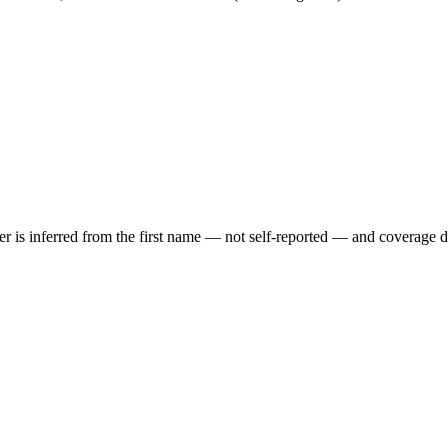
der is inferred from the first name — not self-reported — and coverage 