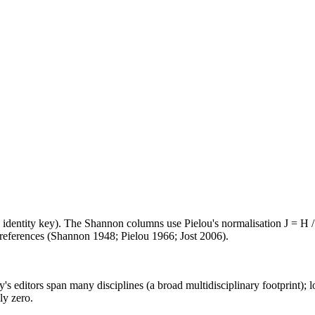
e identity key). The Shannon columns use Pielou's normalisation J = H /
d references (Shannon 1948; Pielou 1966; Jost 2006).
's editors span many disciplines (a broad multidisciplinary footprint); l
ly zero.