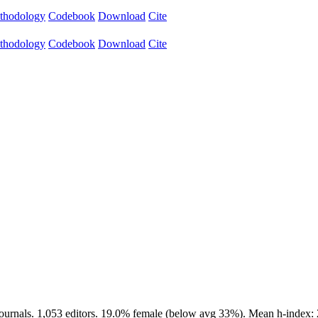
thodology
Codebook
Download
Cite
thodology
Codebook
Download
Cite
journals. 1,053 editors. 19.0% female (below avg 33%). Mean h-index: 2