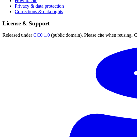
How to cite
Privacy & data protection
Corrections & data rights
License & Support
Released under
CC0 1.0
(public domain). Please cite when reusing. CC