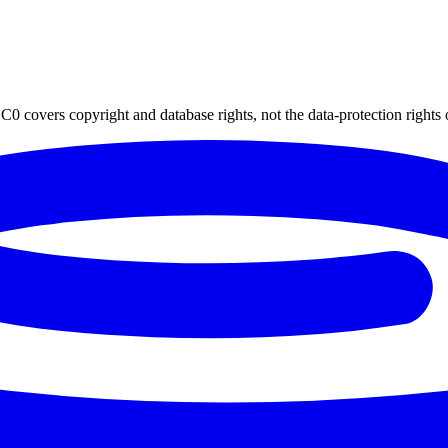
0 covers copyright and database rights, not the data-protection rights 