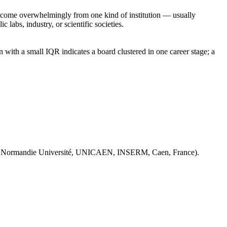
rs come overwhelmingly from one kind of institution — usually
 labs, industry, or scientific societies.
with a small IQR indicates a board clustered in one career stage; a
 Normandie Université, UNICAEN, INSERM, Caen, France).