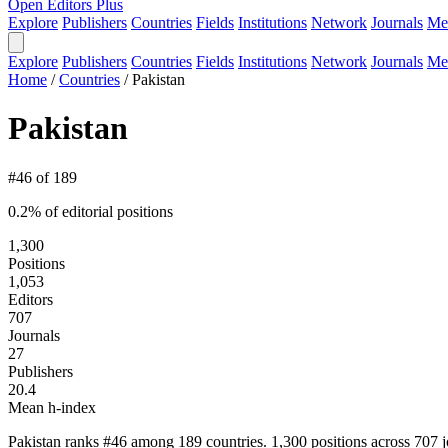
Open Editors Plus
Explore
Publishers
Countries
Fields
Institutions
Network
Journals
Me
Explore
Publishers
Countries
Fields
Institutions
Network
Journals
Me
Home
/
Countries
/
Pakistan
Pakistan
#46 of 189
0.2% of editorial positions
1,300
Positions
1,053
Editors
707
Journals
27
Publishers
20.4
Mean h-index
Pakistan ranks #46 among 189 countries. 1,300 positions across 707 