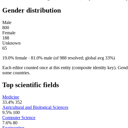
Gender distribution
Male
800
Female
188
Unknown
65
19.0% female · 81.0% male (of 988 resolved; global avg 33%)
Each editor counted once at this entity (composite identity key). Gen
some countries.
Top scientific fields
Medicine
33.4%
352
Agricultural and Biological Sciences
9.5%
100
Computer Science
7.6%
80
Engineering