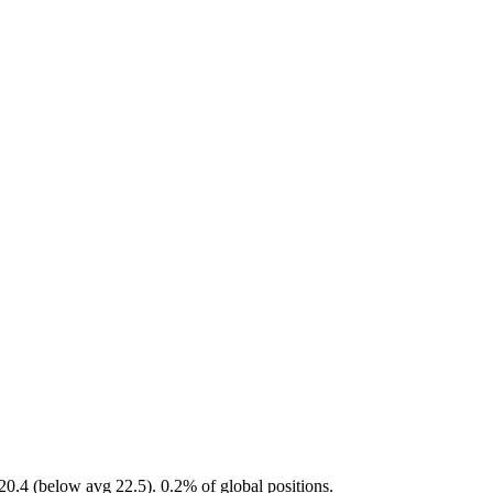
0.4 (below avg 22.5). 0.2% of global positions.