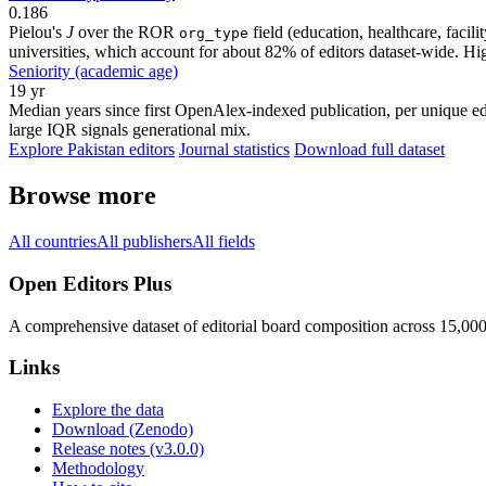
0.186
Pielou's
J
over the ROR
field (education, healthcare, faci
org_type
universities, which account for about 82% of editors dataset-wide. Higher
Seniority (academic age)
19 yr
Median years since first OpenAlex-indexed publication, per unique edi
large IQR signals generational mix.
Explore Pakistan editors
Journal statistics
Download full dataset
Browse more
All countries
All publishers
All fields
Open Editors Plus
A comprehensive dataset of editorial board composition across 15,00
Links
Explore the data
Download (Zenodo)
Release notes (v3.0.0)
Methodology