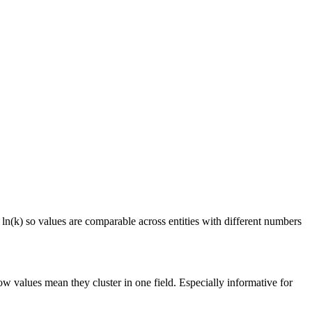
 ln(k) so values are comparable across entities with different numbers
ow values mean they cluster in one field. Especially informative for