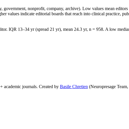
lity, government, nonprofit, company, archive). Low values mean edito
 values indicate editorial boards that reach into clinical practice, public
tor. IQR 13–34 yr (spread 21 yr), mean 24.3 yr, n = 958. A low median 
0+ academic journals. Created by
Basile Chretien
(Neuropresage Team,