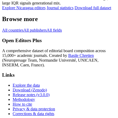
large IQR signals generational mix.
Explore Nicaragua editors
Journal statistics
Download full dataset
Browse more
All countries
All publishers
All fields
Open Editors Plus
A comprehensive dataset of editorial board composition across
15,000+ academic journals. Created by
Basile Chretien
(Neuropresage Team, Normandie Université, UNICAEN,
INSERM, Caen, France).
Links
Explore the data
Download (Zenodo)
Release notes (v3.0.0)
Methodology
How to cite
Privacy & data protection
Corrections & data rights