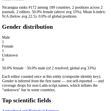
Nicaragua ranks #172 among 189 countries. 2 positions across 2
journals. 2 editors. 50.0% female (above avg 33%). Mean h-index:
N/A (below avg 22.5). 0.0% of global positions.
Gender distribution
Male
1
Female
1
Unknown
0
50.0% female · 50.0% male (of 2 resolved; global avg 33%)
Each editor counted once at this entity (composite identity key).
Gender is inferred from the first name — not self-reported — and
coverage drops for non-Latin-script names, which inflates the
"unknown" bar in some countries.
Top scientific fields
Agricultural and Biological Sciences