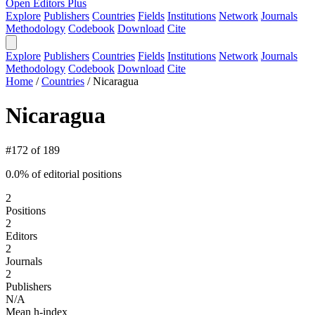
Open Editors Plus
Explore
Publishers
Countries
Fields
Institutions
Network
Journals
Methodology
Codebook
Download
Cite
Explore
Publishers
Countries
Fields
Institutions
Network
Journals
Methodology
Codebook
Download
Cite
Home
/
Countries
/
Nicaragua
Nicaragua
#172 of 189
0.0% of editorial positions
2
Positions
2
Editors
2
Journals
2
Publishers
N/A
Mean h-index