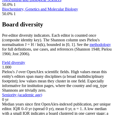
50.0%
1
Biochemistry, Genetics and Molecular Biology
50.0%
1
Board diversity
Per-editor diversity indicators. Each editor is counted once
(composite identity key). The Shannon column uses Pielou's
normalisation J = H / ln(k), bounded in [0, 1]. See the
methodology
for full definitions, use cases, and references (Shannon 1948; Pielou
1966; Jost 2006).
Field diversity
1.000
Pielou's
J
over OpenAlex scientific fields. High values mean this
entity's editors span many disciplines (a broad multidisciplinary
footprint); low values mean they cluster in one field. Especially
informative for institution pages, where the country and org_type
Shannons are trivially zero.
Seniority (academic age)
0 yr
Median years since first OpenAlex-indexed publication, per unique
editor. IQR 0–0 yr (spread 0 yr), mean 0 yr, n = 1. A low median
with a small IQR indicates a board clustered in one career stage; a