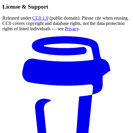
License & Support
Released under
CC0 1.0
(public domain). Please cite when reusing.
CC0 covers copyright and database rights, not the data-protection
rights of listed individuals — see
Privacy
.