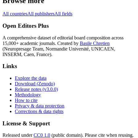
Browse more
All countries
All publishers
All fields
Open Editors Plus
A comprehensive dataset of editorial board composition across
15,000+ academic journals. Created by
Basile Chretien
(Neuropresage Team, Normandie Université, UNICAEN,
INSERM, Caen, France).
Links
Explore the data
Download (Zenodo)
Release notes (v3.0.0)
Methodology
How to cite
Privacy & data protection
Corrections & data rights
License & Support
Released under
CC0 1.0
(public domain). Please cite when reusing.