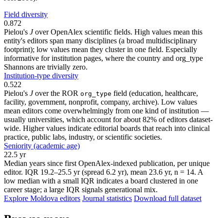
Field diversity
0.872
Pielou's
J
over OpenAlex scientific fields. High values mean this
entity's editors span many disciplines (a broad multidisciplinary
footprint); low values mean they cluster in one field. Especially
informative for institution pages, where the country and org_type
Shannons are trivially zero.
Institution-type diversity
0.522
Pielou's
J
over the ROR
field (education, healthcare,
org_type
facility, government, nonprofit, company, archive). Low values
mean editors come overwhelmingly from one kind of institution —
usually universities, which account for about 82% of editors dataset-
wide. Higher values indicate editorial boards that reach into clinical
practice, public labs, industry, or scientific societies.
Seniority (academic age)
22.5 yr
Median years since first OpenAlex-indexed publication, per unique
editor. IQR 19.2–25.5 yr (spread 6.2 yr), mean 23.6 yr, n = 14. A
low median with a small IQR indicates a board clustered in one
career stage; a large IQR signals generational mix.
Explore Moldova editors
Journal statistics
Download full dataset