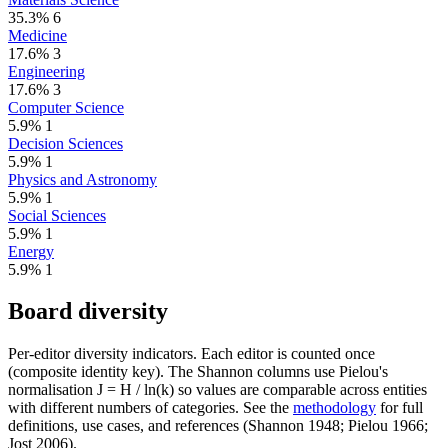
35.3%
6
Medicine
17.6%
3
Engineering
17.6%
3
Computer Science
5.9%
1
Decision Sciences
5.9%
1
Physics and Astronomy
5.9%
1
Social Sciences
5.9%
1
Energy
5.9%
1
Board diversity
Per-editor diversity indicators. Each editor is counted once
(composite identity key). The Shannon columns use Pielou's
normalisation J = H / ln(k) so values are comparable across entities
with different numbers of categories. See the
methodology
for full
definitions, use cases, and references (Shannon 1948; Pielou 1966;
Jost 2006).