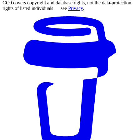
CC0 covers copyright and database rights, not the data-protection
rights of listed individuals — see
Privacy
.