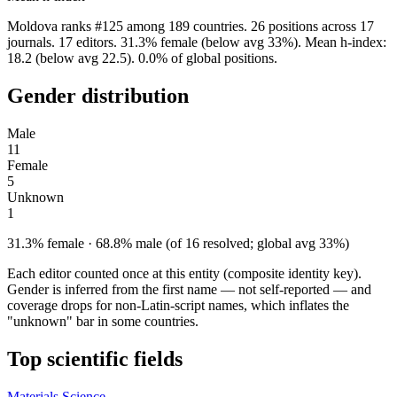
Moldova ranks #125 among 189 countries. 26 positions across 17
journals. 17 editors. 31.3% female (below avg 33%). Mean h-index:
18.2 (below avg 22.5). 0.0% of global positions.
Gender distribution
Male
11
Female
5
Unknown
1
31.3% female · 68.8% male (of 16 resolved; global avg 33%)
Each editor counted once at this entity (composite identity key).
Gender is inferred from the first name — not self-reported — and
coverage drops for non-Latin-script names, which inflates the
"unknown" bar in some countries.
Top scientific fields
Materials Science