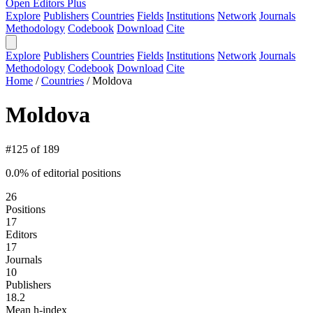
Open Editors Plus
Explore
Publishers
Countries
Fields
Institutions
Network
Journals
Methodology
Codebook
Download
Cite
Explore
Publishers
Countries
Fields
Institutions
Network
Journals
Methodology
Codebook
Download
Cite
Home
/
Countries
/
Moldova
Moldova
#125 of 189
0.0% of editorial positions
26
Positions
17
Editors
17
Journals
10
Publishers
18.2
Mean h-index