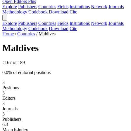
Open Editors Plus
Explore
Publishers
Countries
Fields
Institutions
Network
Journals
Methodology
Codebook
Download
Cite
Explore
Publishers
Countries
Fields
Institutions
Network
Journals
Methodology
Codebook
Download
Cite
Home
/
Countries
/
Maldives
Maldives
#167 of 189
0.0% of editorial positions
3
Positions
3
Editors
3
Journals
3
Publishers
6.3
Mean h-index