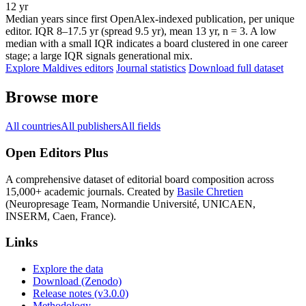
12 yr
Median years since first OpenAlex-indexed publication, per unique
editor. IQR 8–17.5 yr (spread 9.5 yr), mean 13 yr, n = 3. A low
median with a small IQR indicates a board clustered in one career
stage; a large IQR signals generational mix.
Explore Maldives editors
Journal statistics
Download full dataset
Browse more
All countries
All publishers
All fields
Open Editors Plus
A comprehensive dataset of editorial board composition across
15,000+ academic journals. Created by
Basile Chretien
(Neuropresage Team, Normandie Université, UNICAEN,
INSERM, Caen, France).
Links
Explore the data
Download (Zenodo)
Release notes (v3.0.0)
Methodology