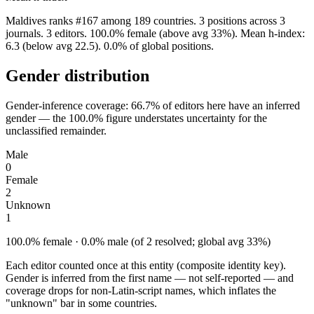
Maldives ranks #167 among 189 countries. 3 positions across 3
journals. 3 editors. 100.0% female (above avg 33%). Mean h-index:
6.3 (below avg 22.5). 0.0% of global positions.
Gender distribution
Gender-inference coverage: 66.7% of editors here have an inferred
gender — the 100.0% figure understates uncertainty for the
unclassified remainder.
Male
0
Female
2
Unknown
1
100.0% female · 0.0% male (of 2 resolved; global avg 33%)
Each editor counted once at this entity (composite identity key).
Gender is inferred from the first name — not self-reported — and
coverage drops for non-Latin-script names, which inflates the
"unknown" bar in some countries.