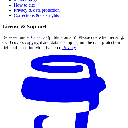
How to cite
Privacy & data protection
Corrections & data rights
License & Support
Released under
CC0 1.0
(public domain). Please cite when reusing.
CC0 covers copyright and database rights, not the data-protection
rights of listed individuals — see
Privacy
.