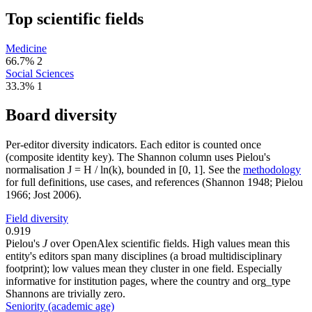
Top scientific fields
Medicine
66.7%
2
Social Sciences
33.3%
1
Board diversity
Per-editor diversity indicators. Each editor is counted once
(composite identity key). The Shannon column uses Pielou's
normalisation J = H / ln(k), bounded in [0, 1]. See the
methodology
for full definitions, use cases, and references (Shannon 1948; Pielou
1966; Jost 2006).
Field diversity
0.919
Pielou's
J
over OpenAlex scientific fields. High values mean this
entity's editors span many disciplines (a broad multidisciplinary
footprint); low values mean they cluster in one field. Especially
informative for institution pages, where the country and org_type
Shannons are trivially zero.
Seniority (academic age)