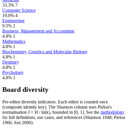
33.3%
7
Computer Science
19.0%
4
Engineering
9.5%
2
Business, Management and Accounting
4.8%
1
Mathematics
4.8%
1
Biochemistry, Genetics and Molecular Biology
4.8%
1
Dentistry
4.8%
1
Psychology
4.8%
1
Board diversity
Per-editor diversity indicators. Each editor is counted once
(composite identity key). The Shannon column uses Pielou's
normalisation J = H / ln(k), bounded in [0, 1]. See the
methodology
for full definitions, use cases, and references (Shannon 1948; Pielou
1966; Jost 2006).