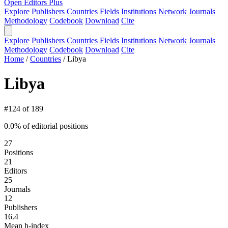
Open Editors Plus
Explore
Publishers
Countries
Fields
Institutions
Network
Journals
Methodology
Codebook
Download
Cite
Explore
Publishers
Countries
Fields
Institutions
Network
Journals
Methodology
Codebook
Download
Cite
Home
/
Countries
/
Libya
Libya
#124 of 189
0.0% of editorial positions
27
Positions
21
Editors
25
Journals
12
Publishers
16.4
Mean h-index