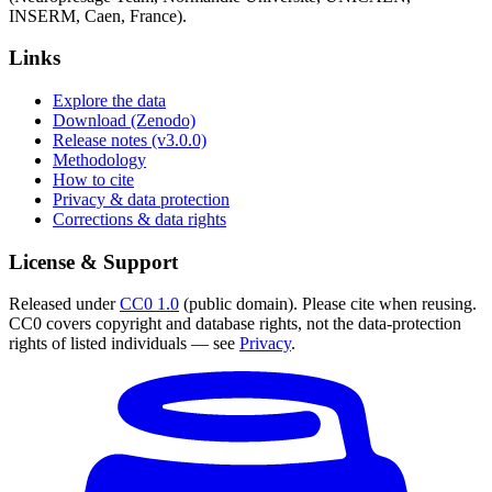
INSERM, Caen, France).
Links
Explore the data
Download (Zenodo)
Release notes (v3.0.0)
Methodology
How to cite
Privacy & data protection
Corrections & data rights
License & Support
Released under
CC0 1.0
(public domain). Please cite when reusing.
CC0 covers copyright and database rights, not the data-protection
rights of listed individuals — see
Privacy
.