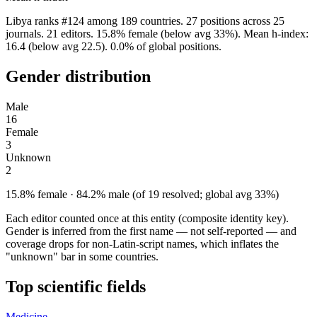
Libya ranks #124 among 189 countries. 27 positions across 25
journals. 21 editors. 15.8% female (below avg 33%). Mean h-index:
16.4 (below avg 22.5). 0.0% of global positions.
Gender distribution
Male
16
Female
3
Unknown
2
15.8% female · 84.2% male (of 19 resolved; global avg 33%)
Each editor counted once at this entity (composite identity key).
Gender is inferred from the first name — not self-reported — and
coverage drops for non-Latin-script names, which inflates the
"unknown" bar in some countries.
Top scientific fields
Medicine