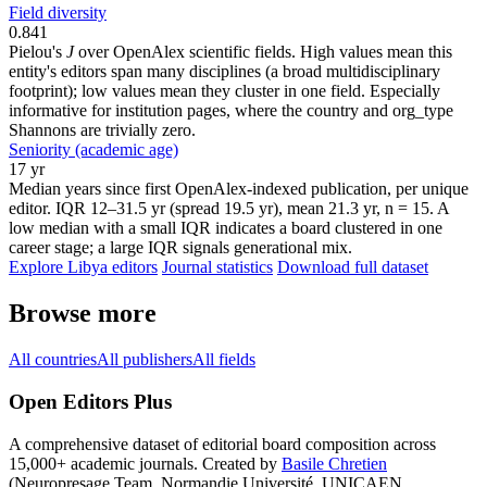
Field diversity
0.841
Pielou's
J
over OpenAlex scientific fields. High values mean this
entity's editors span many disciplines (a broad multidisciplinary
footprint); low values mean they cluster in one field. Especially
informative for institution pages, where the country and org_type
Shannons are trivially zero.
Seniority (academic age)
17 yr
Median years since first OpenAlex-indexed publication, per unique
editor. IQR 12–31.5 yr (spread 19.5 yr), mean 21.3 yr, n = 15. A
low median with a small IQR indicates a board clustered in one
career stage; a large IQR signals generational mix.
Explore Libya editors
Journal statistics
Download full dataset
Browse more
All countries
All publishers
All fields
Open Editors Plus
A comprehensive dataset of editorial board composition across
15,000+ academic journals. Created by
Basile Chretien
(Neuropresage Team, Normandie Université, UNICAEN,