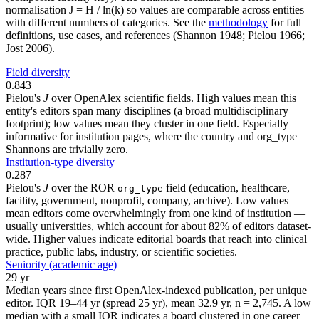
normalisation J = H / ln(k) so values are comparable across entities
with different numbers of categories. See the
methodology
for full
definitions, use cases, and references (Shannon 1948; Pielou 1966;
Jost 2006).
Field diversity
0.843
Pielou's
J
over OpenAlex scientific fields. High values mean this
entity's editors span many disciplines (a broad multidisciplinary
footprint); low values mean they cluster in one field. Especially
informative for institution pages, where the country and org_type
Shannons are trivially zero.
Institution-type diversity
0.287
Pielou's
J
over the ROR
field (education, healthcare,
org_type
facility, government, nonprofit, company, archive). Low values
mean editors come overwhelmingly from one kind of institution —
usually universities, which account for about 82% of editors dataset-
wide. Higher values indicate editorial boards that reach into clinical
practice, public labs, industry, or scientific societies.
Seniority (academic age)
29 yr
Median years since first OpenAlex-indexed publication, per unique
editor. IQR 19–44 yr (spread 25 yr), mean 32.9 yr, n = 2,745. A low
median with a small IQR indicates a board clustered in one career