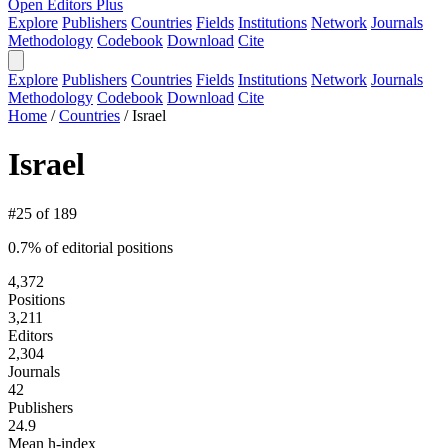
Open Editors Plus
Explore
Publishers
Countries
Fields
Institutions
Network
Journals
Methodology
Codebook
Download
Cite
Explore
Publishers
Countries
Fields
Institutions
Network
Journals
Methodology
Codebook
Download
Cite
Home
/
Countries
/
Israel
Israel
#25 of 189
0.7% of editorial positions
4,372
Positions
3,211
Editors
2,304
Journals
42
Publishers
24.9
Mean h-index