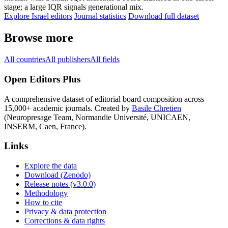
stage; a large IQR signals generational mix.
Explore Israel editors
Journal statistics
Download full dataset
Browse more
All countries
All publishers
All fields
Open Editors Plus
A comprehensive dataset of editorial board composition across
15,000+ academic journals. Created by
Basile Chretien
(Neuropresage Team, Normandie Université, UNICAEN,
INSERM, Caen, France).
Links
Explore the data
Download (Zenodo)
Release notes (v3.0.0)
Methodology
How to cite
Privacy & data protection
Corrections & data rights