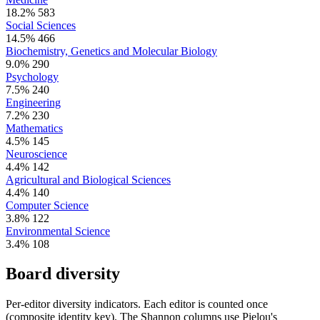
18.2%
583
Social Sciences
14.5%
466
Biochemistry, Genetics and Molecular Biology
9.0%
290
Psychology
7.5%
240
Engineering
7.2%
230
Mathematics
4.5%
145
Neuroscience
4.4%
142
Agricultural and Biological Sciences
4.4%
140
Computer Science
3.8%
122
Environmental Science
3.4%
108
Board diversity
Per-editor diversity indicators. Each editor is counted once
(composite identity key). The Shannon columns use Pielou's