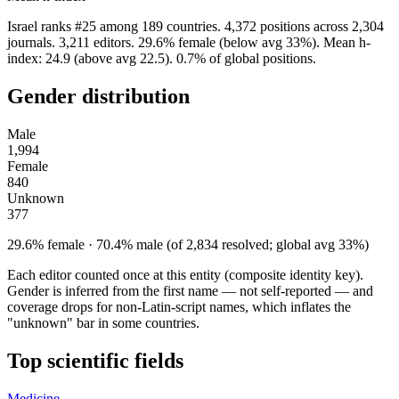
Israel ranks #25 among 189 countries. 4,372 positions across 2,304
journals. 3,211 editors. 29.6% female (below avg 33%). Mean h-
index: 24.9 (above avg 22.5). 0.7% of global positions.
Gender distribution
Male
1,994
Female
840
Unknown
377
29.6% female · 70.4% male (of 2,834 resolved; global avg 33%)
Each editor counted once at this entity (composite identity key).
Gender is inferred from the first name — not self-reported — and
coverage drops for non-Latin-script names, which inflates the
"unknown" bar in some countries.
Top scientific fields
Medicine