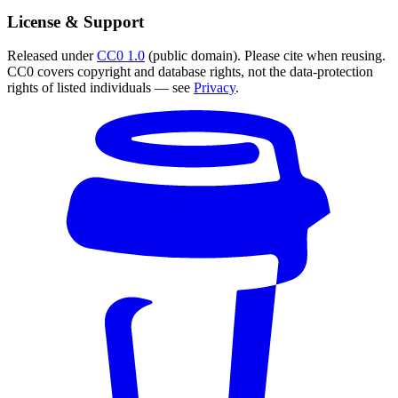
License & Support
Released under
CC0 1.0
(public domain). Please cite when reusing.
CC0 covers copyright and database rights, not the data-protection
rights of listed individuals — see
Privacy
.