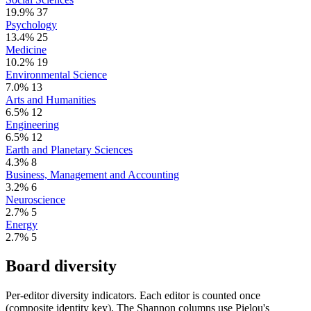
19.9%
37
Psychology
13.4%
25
Medicine
10.2%
19
Environmental Science
7.0%
13
Arts and Humanities
6.5%
12
Engineering
6.5%
12
Earth and Planetary Sciences
4.3%
8
Business, Management and Accounting
3.2%
6
Neuroscience
2.7%
5
Energy
2.7%
5
Board diversity
Per-editor diversity indicators. Each editor is counted once
(composite identity key). The Shannon columns use Pielou's