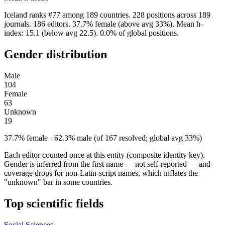
Iceland ranks #77 among 189 countries. 228 positions across 189
journals. 186 editors. 37.7% female (above avg 33%). Mean h-
index: 15.1 (below avg 22.5). 0.0% of global positions.
Gender distribution
Male
104
Female
63
Unknown
19
37.7% female · 62.3% male (of 167 resolved; global avg 33%)
Each editor counted once at this entity (composite identity key).
Gender is inferred from the first name — not self-reported — and
coverage drops for non-Latin-script names, which inflates the
"unknown" bar in some countries.
Top scientific fields
Social Sciences