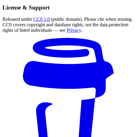
License & Support
Released under
CC0 1.0
(public domain). Please cite when reusing.
CC0 covers copyright and database rights, not the data-protection
rights of listed individuals — see
Privacy
.