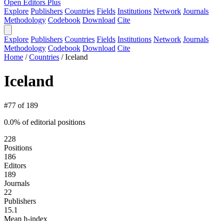
Open Editors Plus
Explore
Publishers
Countries
Fields
Institutions
Network
Journals
Methodology
Codebook
Download
Cite
Explore
Publishers
Countries
Fields
Institutions
Network
Journals
Methodology
Codebook
Download
Cite
Home
/
Countries
/
Iceland
Iceland
#77 of 189
0.0% of editorial positions
228
Positions
186
Editors
189
Journals
22
Publishers
15.1
Mean h-index