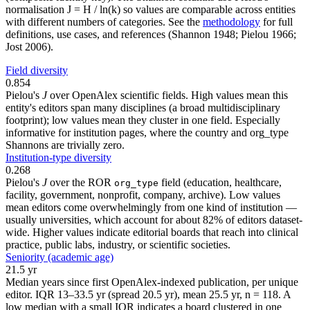
normalisation J = H / ln(k) so values are comparable across entities
with different numbers of categories. See the
methodology
for full
definitions, use cases, and references (Shannon 1948; Pielou 1966;
Jost 2006).
Field diversity
0.854
Pielou's
J
over OpenAlex scientific fields. High values mean this
entity's editors span many disciplines (a broad multidisciplinary
footprint); low values mean they cluster in one field. Especially
informative for institution pages, where the country and org_type
Shannons are trivially zero.
Institution-type diversity
0.268
Pielou's
J
over the ROR
field (education, healthcare,
org_type
facility, government, nonprofit, company, archive). Low values
mean editors come overwhelmingly from one kind of institution —
usually universities, which account for about 82% of editors dataset-
wide. Higher values indicate editorial boards that reach into clinical
practice, public labs, industry, or scientific societies.
Seniority (academic age)
21.5 yr
Median years since first OpenAlex-indexed publication, per unique
editor. IQR 13–33.5 yr (spread 20.5 yr), mean 25.5 yr, n = 118. A
low median with a small IQR indicates a board clustered in one