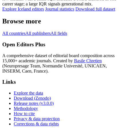
career stage; a large IQR signals generational mix.
Explore Iceland editors
Journal statistics
Download full dataset
Browse more
All countries
All publishers
All fields
Open Editors Plus
A comprehensive dataset of editorial board composition across
15,000+ academic journals. Created by
Basile Chretien
(Neuropresage Team, Normandie Université, UNICAEN,
INSERM, Caen, France).
Links
Explore the data
Download (Zenodo)
Release notes (v3.0.0)
Methodology
How to cite
Privacy & data protection
Corrections & data rights