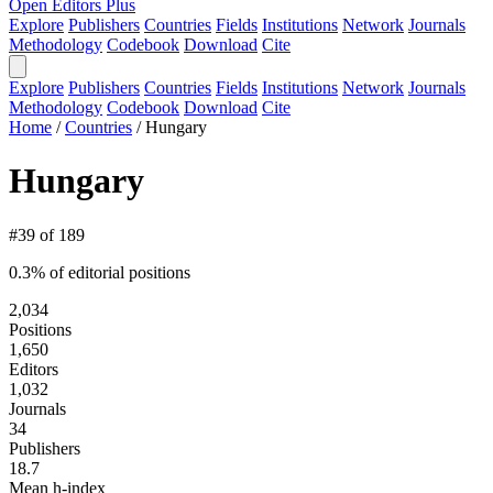
Open Editors Plus
Explore
Publishers
Countries
Fields
Institutions
Network
Journals
Methodology
Codebook
Download
Cite
Explore
Publishers
Countries
Fields
Institutions
Network
Journals
Methodology
Codebook
Download
Cite
Home
/
Countries
/
Hungary
Hungary
#39 of 189
0.3% of editorial positions
2,034
Positions
1,650
Editors
1,032
Journals
34
Publishers
18.7
Mean h-index