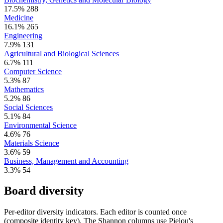
17.5%
288
Medicine
16.1%
265
Engineering
7.9%
131
Agricultural and Biological Sciences
6.7%
111
Computer Science
5.3%
87
Mathematics
5.2%
86
Social Sciences
5.1%
84
Environmental Science
4.6%
76
Materials Science
3.6%
59
Business, Management and Accounting
3.3%
54
Board diversity
Per-editor diversity indicators. Each editor is counted once
(composite identity key). The Shannon columns use Pielou's