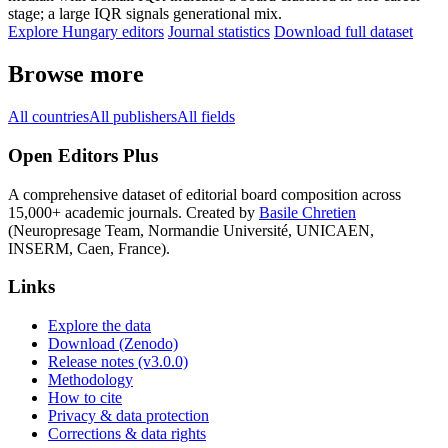
stage; a large IQR signals generational mix.
Explore Hungary editors
Journal statistics
Download full dataset
Browse more
All countries
All publishers
All fields
Open Editors Plus
A comprehensive dataset of editorial board composition across
15,000+ academic journals. Created by
Basile Chretien
(Neuropresage Team, Normandie Université, UNICAEN,
INSERM, Caen, France).
Links
Explore the data
Download (Zenodo)
Release notes (v3.0.0)
Methodology
How to cite
Privacy & data protection
Corrections & data rights