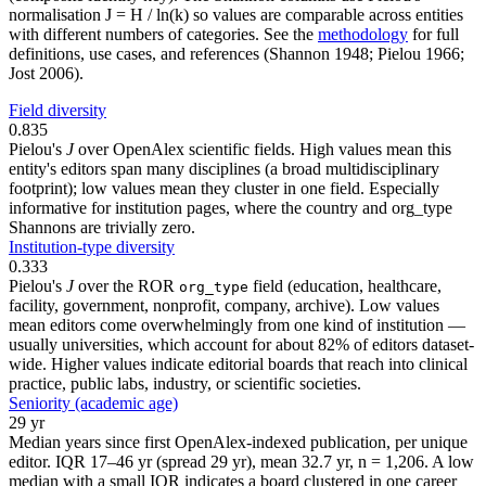
normalisation J = H / ln(k) so values are comparable across entities
with different numbers of categories. See the
methodology
for full
definitions, use cases, and references (Shannon 1948; Pielou 1966;
Jost 2006).
Field diversity
0.835
Pielou's
J
over OpenAlex scientific fields. High values mean this
entity's editors span many disciplines (a broad multidisciplinary
footprint); low values mean they cluster in one field. Especially
informative for institution pages, where the country and org_type
Shannons are trivially zero.
Institution-type diversity
0.333
Pielou's
J
over the ROR
field (education, healthcare,
org_type
facility, government, nonprofit, company, archive). Low values
mean editors come overwhelmingly from one kind of institution —
usually universities, which account for about 82% of editors dataset-
wide. Higher values indicate editorial boards that reach into clinical
practice, public labs, industry, or scientific societies.
Seniority (academic age)
29 yr
Median years since first OpenAlex-indexed publication, per unique
editor. IQR 17–46 yr (spread 29 yr), mean 32.7 yr, n = 1,206. A low
median with a small IQR indicates a board clustered in one career