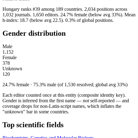
Hungary ranks #39 among 189 countries. 2,034 positions across
1,032 journals. 1,650 editors. 24.7% female (below avg 33%). Mean
h-index: 18.7 (below avg 22.5). 0.3% of global positions.
Gender distribution
Male
1,152
Female
378
Unknown
120
24.7% female · 75.3% male (of 1,530 resolved; global avg 33%)
Each editor counted once at this entity (composite identity key).
Gender is inferred from the first name — not self-reported — and
coverage drops for non-Latin-script names, which inflates the
"unknown" bar in some countries.
Top scientific fields
Biochemistry, Genetics and Molecular Biology