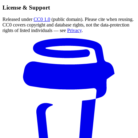
License & Support
Released under
CC0 1.0
(public domain). Please cite when reusing.
CC0 covers copyright and database rights, not the data-protection
rights of listed individuals — see
Privacy
.