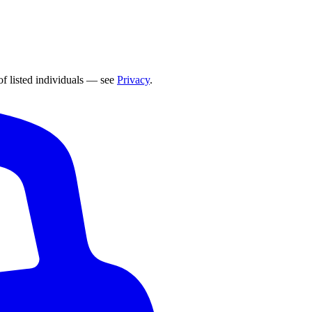
of listed individuals — see
Privacy
.