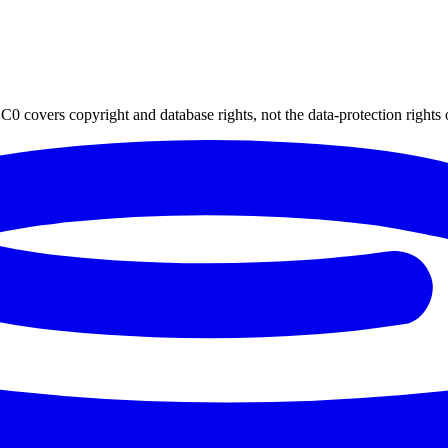
0 covers copyright and database rights, not the data-protection rights 