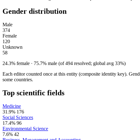
Gender distribution
Male
374
Female
120
Unknown
58
24.3% female · 75.7% male (of 494 resolved; global avg 33%)
Each editor counted once at this entity (composite identity key). Gen
some countries.
Top scientific fields
Medicine
31.9%
176
Social Sciences
17.4%
96
Environmental Science
7.6%
42
Business, Management and Accounting