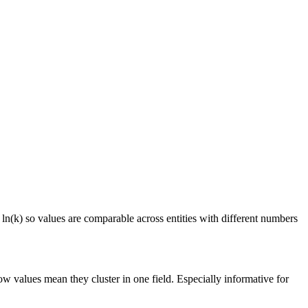
 ln(k) so values are comparable across entities with different numbers
ow values mean they cluster in one field. Especially informative for