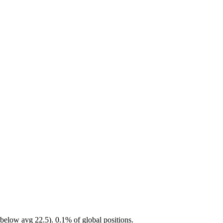
below avg 22.5). 0.1% of global positions.