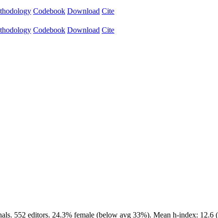
thodology
Codebook
Download
Cite
thodology
Codebook
Download
Cite
als. 552 editors. 24.3% female (below avg 33%). Mean h-index: 12.6 (