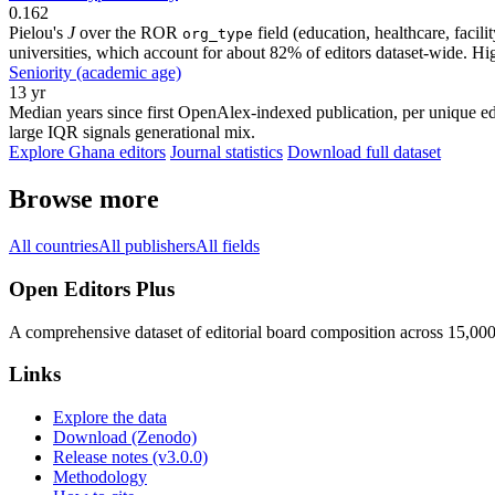
0.162
Pielou's
J
over the ROR
field (education, healthcare, faci
org_type
universities, which account for about 82% of editors dataset-wide. Higher
Seniority (academic age)
13 yr
Median years since first OpenAlex-indexed publication, per unique edi
large IQR signals generational mix.
Explore Ghana editors
Journal statistics
Download full dataset
Browse more
All countries
All publishers
All fields
Open Editors Plus
A comprehensive dataset of editorial board composition across 15,00
Links
Explore the data
Download (Zenodo)
Release notes (v3.0.0)
Methodology