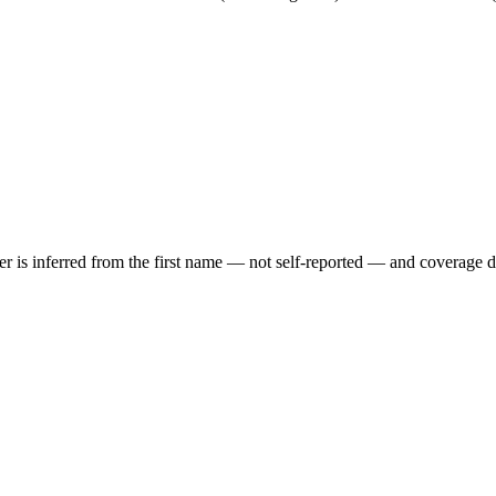
der is inferred from the first name — not self-reported — and coverage 