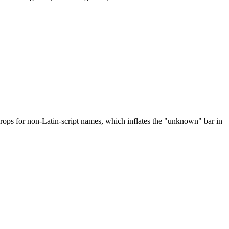
drops for non-Latin-script names, which inflates the "unknown" bar in