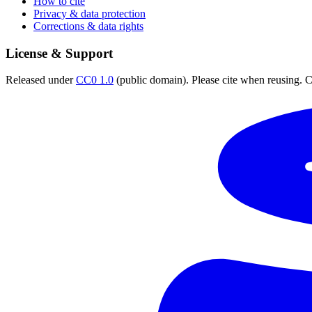
How to cite
Privacy & data protection
Corrections & data rights
License & Support
Released under
CC0 1.0
(public domain). Please cite when reusing. CC