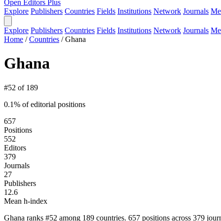
Open Editors Plus
Explore
Publishers
Countries
Fields
Institutions
Network
Journals
Me
Explore
Publishers
Countries
Fields
Institutions
Network
Journals
Me
Home
/
Countries
/
Ghana
Ghana
#52 of 189
0.1% of editorial positions
657
Positions
552
Editors
379
Journals
27
Publishers
12.6
Mean h-index
Ghana ranks #52 among 189 countries. 657 positions across 379 journ