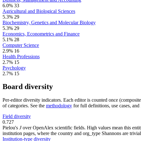
6.0%
33
Agricultural and Biological Sciences
5.3%
29
Biochemistry, Genetics and Molecular Biology
5.3%
29
Economics, Econometrics and Finance
5.1%
28
Computer Science
2.9%
16
Health Professions
2.7%
15
Psychology
2.7%
15
Board diversity
Per-editor diversity indicators. Each editor is counted once (composit
of categories. See the
methodology
for full definitions, use cases, an
Field diversity
0.727
Pielou's
J
over OpenAlex scientific fields. High values mean this entity
institution pages, where the country and org_type Shannons are trivial
Institution-type diversity