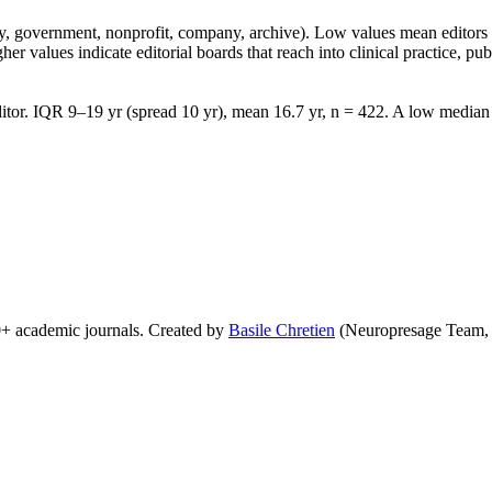
lity, government, nonprofit, company, archive). Low values mean edito
 values indicate editorial boards that reach into clinical practice, public
tor. IQR 9–19 yr (spread 10 yr), mean 16.7 yr, n = 422. A low median w
0+ academic journals. Created by
Basile Chretien
(Neuropresage Team,