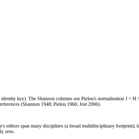
e identity key). The Shannon columns use Pielou's normalisation J = H /
d references (Shannon 1948; Pielou 1966; Jost 2006).
's editors span many disciplines (a broad multidisciplinary footprint); l
ly zero.