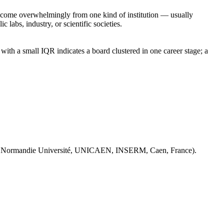
rs come overwhelmingly from one kind of institution — usually
 labs, industry, or scientific societies.
ith a small IQR indicates a board clustered in one career stage; a
 Normandie Université, UNICAEN, INSERM, Caen, France).