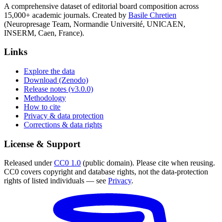
A comprehensive dataset of editorial board composition across
15,000+ academic journals. Created by
Basile Chretien
(Neuropresage Team, Normandie Université, UNICAEN,
INSERM, Caen, France).
Links
Explore the data
Download (Zenodo)
Release notes (v3.0.0)
Methodology
How to cite
Privacy & data protection
Corrections & data rights
License & Support
Released under
CC0 1.0
(public domain). Please cite when reusing.
CC0 covers copyright and database rights, not the data-protection
rights of listed individuals — see
Privacy
.