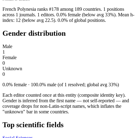
French Polynesia ranks #178 among 189 countries. 1 positions
across 1 journals. 1 editors. 0.0% female (below avg 33%). Mean h-
index: 12 (below avg 22.5). 0.0% of global positions.
Gender distribution
Male
1
Female
0
Unknown
0
0.0% female · 100.0% male (of 1 resolved; global avg 33%)
Each editor counted once at this entity (composite identity key).
Gender is inferred from the first name — not self-reported — and
coverage drops for non-Latin-script names, which inflates the
"unknown" bar in some countries.
Top scientific fields
Social Sciences