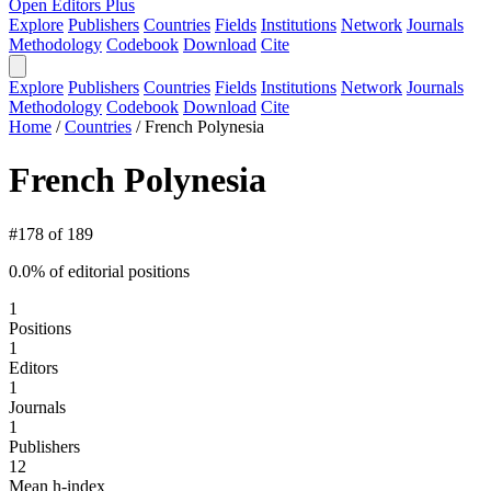
Open Editors Plus
Explore
Publishers
Countries
Fields
Institutions
Network
Journals
Methodology
Codebook
Download
Cite
Explore
Publishers
Countries
Fields
Institutions
Network
Journals
Methodology
Codebook
Download
Cite
Home
/
Countries
/
French Polynesia
French Polynesia
#178 of 189
0.0% of editorial positions
1
Positions
1
Editors
1
Journals
1
Publishers
12
Mean h-index