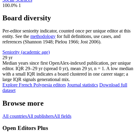
100.0%
1
Board diversity
Per-editor seniority indicator, counted once per unique editor at this
entity. See the
methodology
for full definitions, use cases, and
references (Shannon 1948; Pielou 1966; Jost 2006).
Seniority (academic age)
29 yr
Median years since first OpenAlex-indexed publication, per unique
editor. IQR 29–29 yr (spread 0 yr), mean 29 yr, n = 1. A low median
with a small IQR indicates a board clustered in one career stage; a
large IQR signals generational mix.
Explore French Polynesia editors
Journal statistics
Download full
dataset
Browse more
All countries
All publishers
All fields
Open Editors Plus