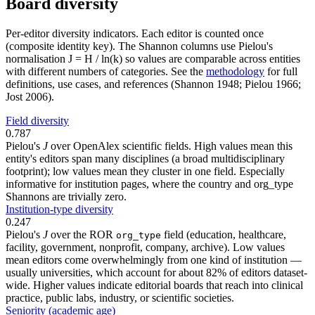
Board diversity
Per-editor diversity indicators. Each editor is counted once
(composite identity key). The Shannon columns use Pielou's
normalisation J = H / ln(k) so values are comparable across entities
with different numbers of categories. See the
methodology
for full
definitions, use cases, and references (Shannon 1948; Pielou 1966;
Jost 2006).
Field diversity
0.787
Pielou's
J
over OpenAlex scientific fields. High values mean this
entity's editors span many disciplines (a broad multidisciplinary
footprint); low values mean they cluster in one field. Especially
informative for institution pages, where the country and org_type
Shannons are trivially zero.
Institution-type diversity
0.247
Pielou's
J
over the ROR
field (education, healthcare,
org_type
facility, government, nonprofit, company, archive). Low values
mean editors come overwhelmingly from one kind of institution —
usually universities, which account for about 82% of editors dataset-
wide. Higher values indicate editorial boards that reach into clinical
practice, public labs, industry, or scientific societies.
Seniority (academic age)