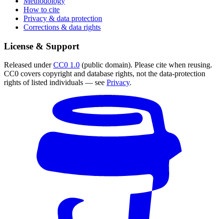
Methodology
How to cite
Privacy & data protection
Corrections & data rights
License & Support
Released under
CC0 1.0
(public domain). Please cite when reusing.
CC0 covers copyright and database rights, not the data-protection
rights of listed individuals — see
Privacy
.