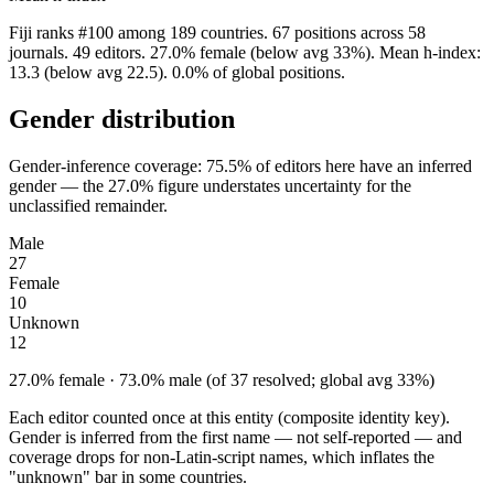
Fiji ranks #100 among 189 countries. 67 positions across 58
journals. 49 editors. 27.0% female (below avg 33%). Mean h-index:
13.3 (below avg 22.5). 0.0% of global positions.
Gender distribution
Gender-inference coverage: 75.5% of editors here have an inferred
gender — the 27.0% figure understates uncertainty for the
unclassified remainder.
Male
27
Female
10
Unknown
12
27.0% female · 73.0% male (of 37 resolved; global avg 33%)
Each editor counted once at this entity (composite identity key).
Gender is inferred from the first name — not self-reported — and
coverage drops for non-Latin-script names, which inflates the
"unknown" bar in some countries.