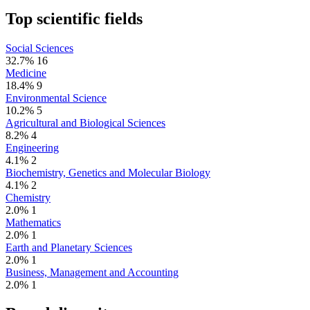
Top scientific fields
Social Sciences
32.7%
16
Medicine
18.4%
9
Environmental Science
10.2%
5
Agricultural and Biological Sciences
8.2%
4
Engineering
4.1%
2
Biochemistry, Genetics and Molecular Biology
4.1%
2
Chemistry
2.0%
1
Mathematics
2.0%
1
Earth and Planetary Sciences
2.0%
1
Business, Management and Accounting
2.0%
1