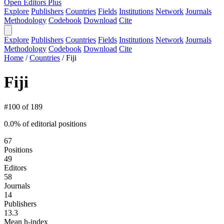
Open Editors Plus
Explore
Publishers
Countries
Fields
Institutions
Network
Journals
Methodology
Codebook
Download
Cite
Explore
Publishers
Countries
Fields
Institutions
Network
Journals
Methodology
Codebook
Download
Cite
Home
/
Countries
/
Fiji
Fiji
#100 of 189
0.0% of editorial positions
67
Positions
49
Editors
58
Journals
14
Publishers
13.3
Mean h-index