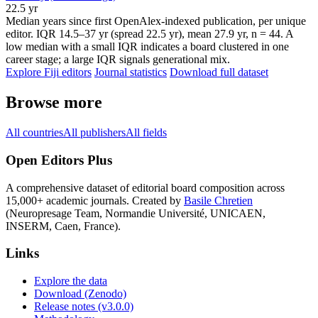
22.5 yr
Median years since first OpenAlex-indexed publication, per unique
editor. IQR 14.5–37 yr (spread 22.5 yr), mean 27.9 yr, n = 44. A
low median with a small IQR indicates a board clustered in one
career stage; a large IQR signals generational mix.
Explore Fiji editors
Journal statistics
Download full dataset
Browse more
All countries
All publishers
All fields
Open Editors Plus
A comprehensive dataset of editorial board composition across
15,000+ academic journals. Created by
Basile Chretien
(Neuropresage Team, Normandie Université, UNICAEN,
INSERM, Caen, France).
Links
Explore the data
Download (Zenodo)
Release notes (v3.0.0)