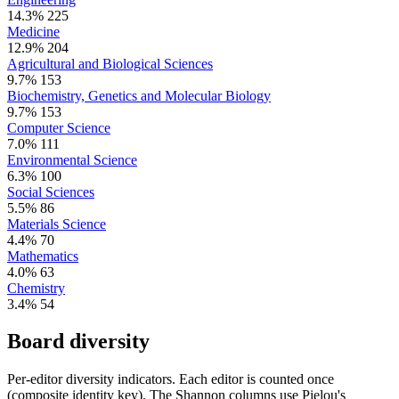
14.3%
225
Medicine
12.9%
204
Agricultural and Biological Sciences
9.7%
153
Biochemistry, Genetics and Molecular Biology
9.7%
153
Computer Science
7.0%
111
Environmental Science
6.3%
100
Social Sciences
5.5%
86
Materials Science
4.4%
70
Mathematics
4.0%
63
Chemistry
3.4%
54
Board diversity
Per-editor diversity indicators. Each editor is counted once
(composite identity key). The Shannon columns use Pielou's