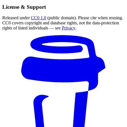
License & Support
Released under
CC0 1.0
(public domain). Please cite when reusing.
CC0 covers copyright and database rights, not the data-protection
rights of listed individuals — see
Privacy
.