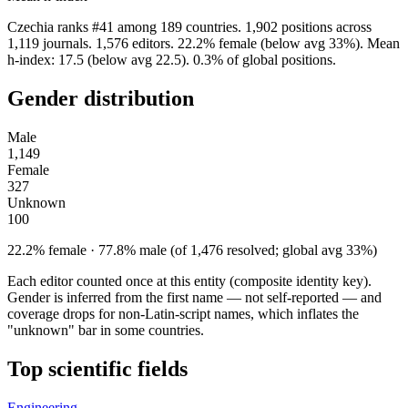
Czechia ranks #41 among 189 countries. 1,902 positions across
1,119 journals. 1,576 editors. 22.2% female (below avg 33%). Mean
h-index: 17.5 (below avg 22.5). 0.3% of global positions.
Gender distribution
Male
1,149
Female
327
Unknown
100
22.2% female · 77.8% male (of 1,476 resolved; global avg 33%)
Each editor counted once at this entity (composite identity key).
Gender is inferred from the first name — not self-reported — and
coverage drops for non-Latin-script names, which inflates the
"unknown" bar in some countries.
Top scientific fields
Engineering