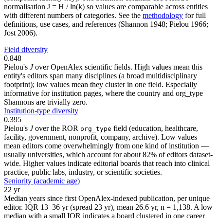
normalisation J = H / ln(k) so values are comparable across entities
with different numbers of categories. See the
methodology
for full
definitions, use cases, and references (Shannon 1948; Pielou 1966;
Jost 2006).
Field diversity
0.848
Pielou's
J
over OpenAlex scientific fields. High values mean this
entity's editors span many disciplines (a broad multidisciplinary
footprint); low values mean they cluster in one field. Especially
informative for institution pages, where the country and org_type
Shannons are trivially zero.
Institution-type diversity
0.395
Pielou's
J
over the ROR
field (education, healthcare,
org_type
facility, government, nonprofit, company, archive). Low values
mean editors come overwhelmingly from one kind of institution —
usually universities, which account for about 82% of editors dataset-
wide. Higher values indicate editorial boards that reach into clinical
practice, public labs, industry, or scientific societies.
Seniority (academic age)
22 yr
Median years since first OpenAlex-indexed publication, per unique
editor. IQR 13–36 yr (spread 23 yr), mean 26.6 yr, n = 1,138. A low
median with a small IQR indicates a board clustered in one career