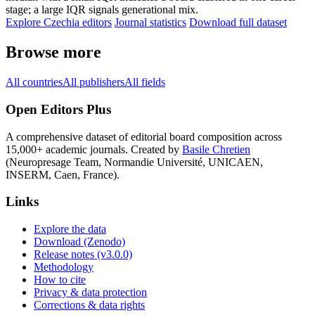
stage; a large IQR signals generational mix.
Explore Czechia editors
Journal statistics
Download full dataset
Browse more
All countries
All publishers
All fields
Open Editors Plus
A comprehensive dataset of editorial board composition across
15,000+ academic journals. Created by
Basile Chretien
(Neuropresage Team, Normandie Université, UNICAEN,
INSERM, Caen, France).
Links
Explore the data
Download (Zenodo)
Release notes (v3.0.0)
Methodology
How to cite
Privacy & data protection
Corrections & data rights