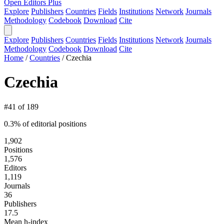
Open Editors Plus
Explore
Publishers
Countries
Fields
Institutions
Network
Journals
Methodology
Codebook
Download
Cite
Explore
Publishers
Countries
Fields
Institutions
Network
Journals
Methodology
Codebook
Download
Cite
Home
/
Countries
/
Czechia
Czechia
#41 of 189
0.3% of editorial positions
1,902
Positions
1,576
Editors
1,119
Journals
36
Publishers
17.5
Mean h-index