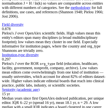
normalisation J = H / ln(k) so values are comparable across entities
with different numbers of categories. See the
methodology
for full
definitions, use cases, and references (Shannon 1948; Pielou 1966;
Jost 2006).
Field diversity
0.878
Pielou's
J
over OpenAlex scientific fields. High values mean this
entity's editors span many disciplines (a broad multidisciplinary
footprint); low values mean they cluster in one field. Especially
informative for institution pages, where the country and org_type
Shannons are trivially zero.
Institution-type diversity
0.297
Pielou's
J
over the ROR
field (education, healthcare,
org_type
facility, government, nonprofit, company, archive). Low values
mean editors come overwhelmingly from one kind of institution —
usually universities, which account for about 82% of editors dataset-
wide. Higher values indicate editorial boards that reach into clinical
practice, public labs, industry, or scientific societies.
Seniority (academic age)
15 yr
Median years since first OpenAlex-indexed publication, per unique
editor. IQR 6–22 yr (spread 16 yr), mean 18.1 yr, n = 29. A low
median with a small IQR indicates a board clustered in one career