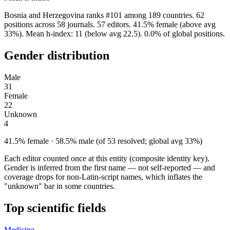
Bosnia and Herzegovina ranks #101 among 189 countries. 62
positions across 58 journals. 57 editors. 41.5% female (above avg
33%). Mean h-index: 11 (below avg 22.5). 0.0% of global positions.
Gender distribution
Male
31
Female
22
Unknown
4
41.5% female · 58.5% male (of 53 resolved; global avg 33%)
Each editor counted once at this entity (composite identity key).
Gender is inferred from the first name — not self-reported — and
coverage drops for non-Latin-script names, which inflates the
"unknown" bar in some countries.
Top scientific fields
Medicine