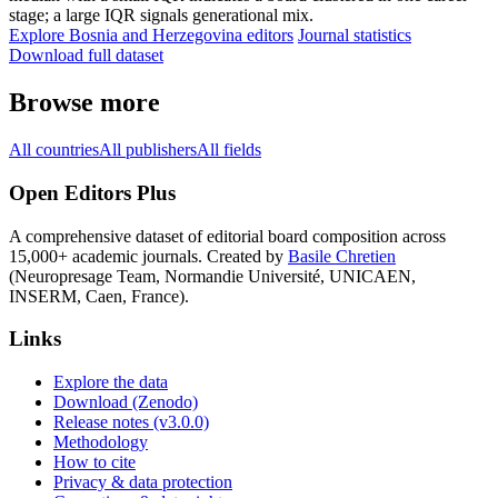
stage; a large IQR signals generational mix.
Explore Bosnia and Herzegovina editors
Journal statistics
Download full dataset
Browse more
All countries
All publishers
All fields
Open Editors Plus
A comprehensive dataset of editorial board composition across
15,000+ academic journals. Created by
Basile Chretien
(Neuropresage Team, Normandie Université, UNICAEN,
INSERM, Caen, France).
Links
Explore the data
Download (Zenodo)
Release notes (v3.0.0)
Methodology
How to cite
Privacy & data protection