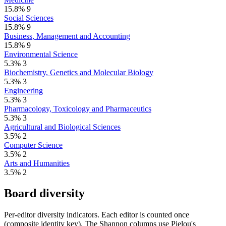
15.8%
9
Social Sciences
15.8%
9
Business, Management and Accounting
15.8%
9
Environmental Science
5.3%
3
Biochemistry, Genetics and Molecular Biology
5.3%
3
Engineering
5.3%
3
Pharmacology, Toxicology and Pharmaceutics
5.3%
3
Agricultural and Biological Sciences
3.5%
2
Computer Science
3.5%
2
Arts and Humanities
3.5%
2
Board diversity
Per-editor diversity indicators. Each editor is counted once
(composite identity key). The Shannon columns use Pielou's