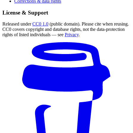
Corrections & data rights
License & Support
Released under
CC0 1.0
(public domain). Please cite when reusing.
CC0 covers copyright and database rights, not the data-protection
rights of listed individuals — see
Privacy
.