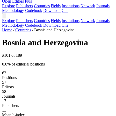
Open Editors Plus
Explore
Publishers
Countries
Fields
Institutions
Network
Journals
Methodology
Codebook
Download
Cite
Explore
Publishers
Countries
Fields
Institutions
Network
Journals
Methodology
Codebook
Download
Cite
Home
/
Countries
/
Bosnia and Herzegovina
Bosnia and Herzegovina
#101 of 189
0.0% of editorial positions
62
Positions
57
Editors
58
Journals
17
Publishers
11
Mean h-index