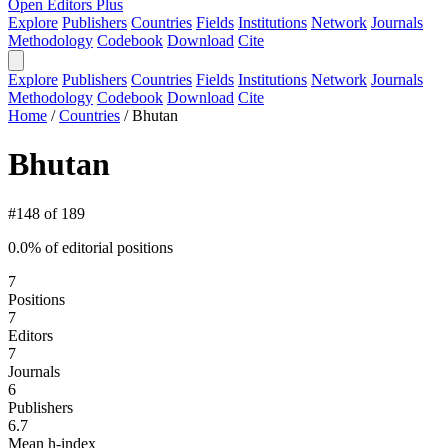
Open Editors Plus
Explore
Publishers
Countries
Fields
Institutions
Network
Journals
Methodology
Codebook
Download
Cite
Explore
Publishers
Countries
Fields
Institutions
Network
Journals
Methodology
Codebook
Download
Cite
Home
/
Countries
/
Bhutan
Bhutan
#148 of 189
0.0% of editorial positions
7
Positions
7
Editors
7
Journals
6
Publishers
6.7
Mean h-index