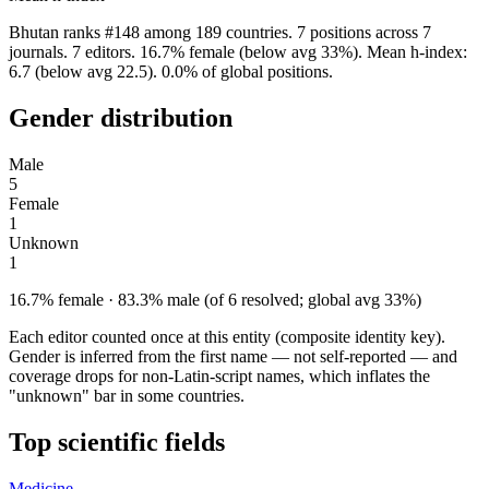
Bhutan ranks #148 among 189 countries. 7 positions across 7
journals. 7 editors. 16.7% female (below avg 33%). Mean h-index:
6.7 (below avg 22.5). 0.0% of global positions.
Gender distribution
Male
5
Female
1
Unknown
1
16.7% female · 83.3% male (of 6 resolved; global avg 33%)
Each editor counted once at this entity (composite identity key).
Gender is inferred from the first name — not self-reported — and
coverage drops for non-Latin-script names, which inflates the
"unknown" bar in some countries.
Top scientific fields
Medicine