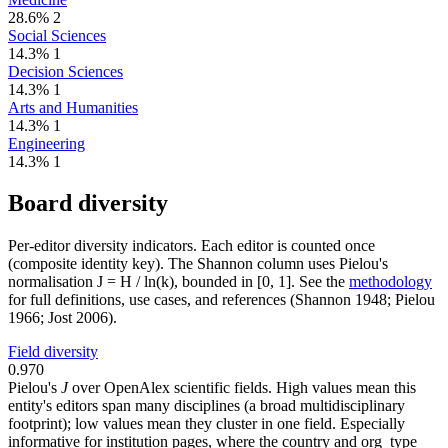
28.6%
2
Social Sciences
14.3%
1
Decision Sciences
14.3%
1
Arts and Humanities
14.3%
1
Engineering
14.3%
1
Board diversity
Per-editor diversity indicators. Each editor is counted once
(composite identity key). The Shannon column uses Pielou's
normalisation J = H / ln(k), bounded in [0, 1]. See the
methodology
for full definitions, use cases, and references (Shannon 1948; Pielou
1966; Jost 2006).
Field diversity
0.970
Pielou's
J
over OpenAlex scientific fields. High values mean this
entity's editors span many disciplines (a broad multidisciplinary
footprint); low values mean they cluster in one field. Especially
informative for institution pages, where the country and org_type