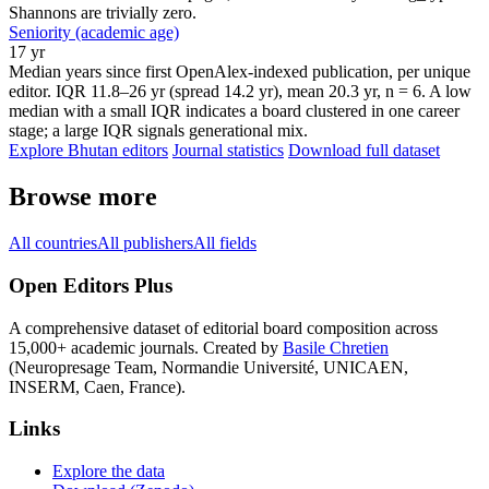
Shannons are trivially zero.
Seniority (academic age)
17 yr
Median years since first OpenAlex-indexed publication, per unique
editor. IQR 11.8–26 yr (spread 14.2 yr), mean 20.3 yr, n = 6. A low
median with a small IQR indicates a board clustered in one career
stage; a large IQR signals generational mix.
Explore Bhutan editors
Journal statistics
Download full dataset
Browse more
All countries
All publishers
All fields
Open Editors Plus
A comprehensive dataset of editorial board composition across
15,000+ academic journals. Created by
Basile Chretien
(Neuropresage Team, Normandie Université, UNICAEN,
INSERM, Caen, France).
Links
Explore the data