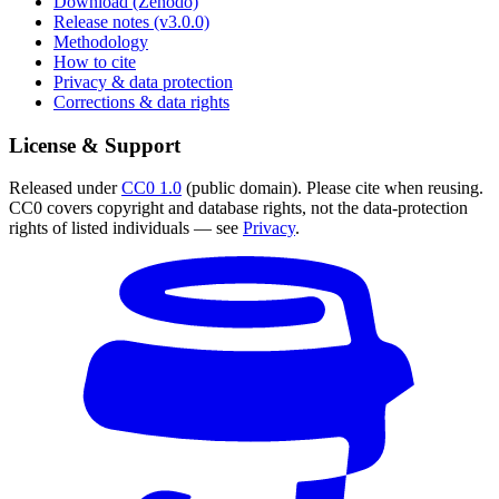
Download (Zenodo)
Release notes (v3.0.0)
Methodology
How to cite
Privacy & data protection
Corrections & data rights
License & Support
Released under
CC0 1.0
(public domain). Please cite when reusing.
CC0 covers copyright and database rights, not the data-protection
rights of listed individuals — see
Privacy
.