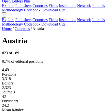
Open Editors Plus
Explore
Publishers
Countries
Fields
Institutions
Network
Journals
Methodology
Codebook
Download
Cite
Explore
Publishers
Countries
Fields
Institutions
Network
Journals
Methodology
Codebook
Download
Cite
Home
/
Countries
/
Austria
Austria
#23 of 189
0.7% of editorial positions
4,491
Positions
3,318
Editors
2,323
Journals
42
Publishers
24.2
Mean h-index