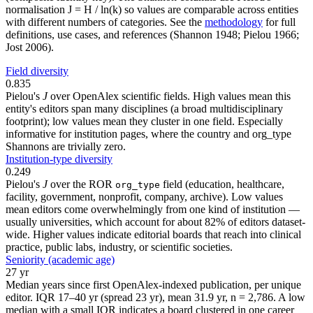
normalisation J = H / ln(k) so values are comparable across entities
with different numbers of categories. See the
methodology
for full
definitions, use cases, and references (Shannon 1948; Pielou 1966;
Jost 2006).
Field diversity
0.835
Pielou's
J
over OpenAlex scientific fields. High values mean this
entity's editors span many disciplines (a broad multidisciplinary
footprint); low values mean they cluster in one field. Especially
informative for institution pages, where the country and org_type
Shannons are trivially zero.
Institution-type diversity
0.249
Pielou's
J
over the ROR
field (education, healthcare,
org_type
facility, government, nonprofit, company, archive). Low values
mean editors come overwhelmingly from one kind of institution —
usually universities, which account for about 82% of editors dataset-
wide. Higher values indicate editorial boards that reach into clinical
practice, public labs, industry, or scientific societies.
Seniority (academic age)
27 yr
Median years since first OpenAlex-indexed publication, per unique
editor. IQR 17–40 yr (spread 23 yr), mean 31.9 yr, n = 2,786. A low
median with a small IQR indicates a board clustered in one career