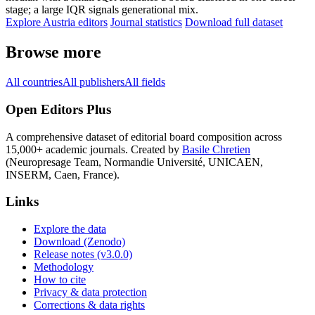
stage; a large IQR signals generational mix.
Explore Austria editors
Journal statistics
Download full dataset
Browse more
All countries
All publishers
All fields
Open Editors Plus
A comprehensive dataset of editorial board composition across
15,000+ academic journals. Created by
Basile Chretien
(Neuropresage Team, Normandie Université, UNICAEN,
INSERM, Caen, France).
Links
Explore the data
Download (Zenodo)
Release notes (v3.0.0)
Methodology
How to cite
Privacy & data protection
Corrections & data rights