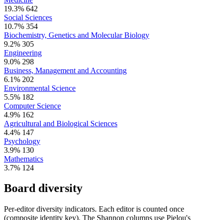
19.3%
642
Social Sciences
10.7%
354
Biochemistry, Genetics and Molecular Biology
9.2%
305
Engineering
9.0%
298
Business, Management and Accounting
6.1%
202
Environmental Science
5.5%
182
Computer Science
4.9%
162
Agricultural and Biological Sciences
4.4%
147
Psychology
3.9%
130
Mathematics
3.7%
124
Board diversity
Per-editor diversity indicators. Each editor is counted once
(composite identity key). The Shannon columns use Pielou's