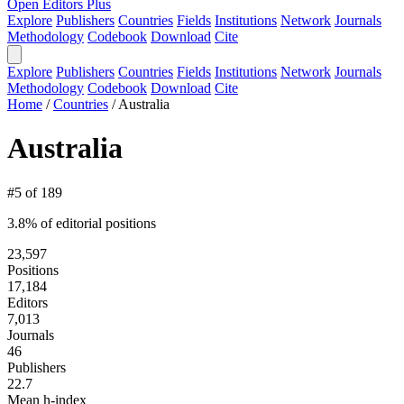
Open Editors Plus
Explore
Publishers
Countries
Fields
Institutions
Network
Journals
Methodology
Codebook
Download
Cite
Explore
Publishers
Countries
Fields
Institutions
Network
Journals
Methodology
Codebook
Download
Cite
Home
/
Countries
/
Australia
Australia
#5 of 189
3.8% of editorial positions
23,597
Positions
17,184
Editors
7,013
Journals
46
Publishers
22.7
Mean h-index