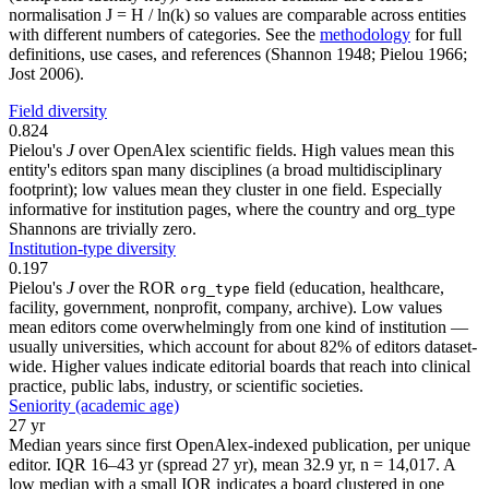
normalisation J = H / ln(k) so values are comparable across entities
with different numbers of categories. See the
methodology
for full
definitions, use cases, and references (Shannon 1948; Pielou 1966;
Jost 2006).
Field diversity
0.824
Pielou's
J
over OpenAlex scientific fields. High values mean this
entity's editors span many disciplines (a broad multidisciplinary
footprint); low values mean they cluster in one field. Especially
informative for institution pages, where the country and org_type
Shannons are trivially zero.
Institution-type diversity
0.197
Pielou's
J
over the ROR
field (education, healthcare,
org_type
facility, government, nonprofit, company, archive). Low values
mean editors come overwhelmingly from one kind of institution —
usually universities, which account for about 82% of editors dataset-
wide. Higher values indicate editorial boards that reach into clinical
practice, public labs, industry, or scientific societies.
Seniority (academic age)
27 yr
Median years since first OpenAlex-indexed publication, per unique
editor. IQR 16–43 yr (spread 27 yr), mean 32.9 yr, n = 14,017. A
low median with a small IQR indicates a board clustered in one