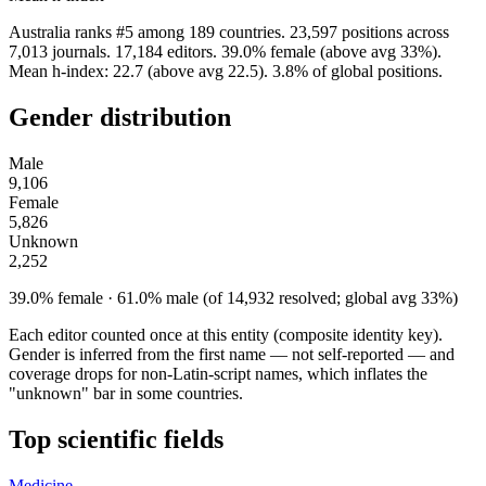
Australia ranks #5 among 189 countries. 23,597 positions across
7,013 journals. 17,184 editors. 39.0% female (above avg 33%).
Mean h-index: 22.7 (above avg 22.5). 3.8% of global positions.
Gender distribution
Male
9,106
Female
5,826
Unknown
2,252
39.0% female · 61.0% male (of 14,932 resolved; global avg 33%)
Each editor counted once at this entity (composite identity key).
Gender is inferred from the first name — not self-reported — and
coverage drops for non-Latin-script names, which inflates the
"unknown" bar in some countries.
Top scientific fields
Medicine