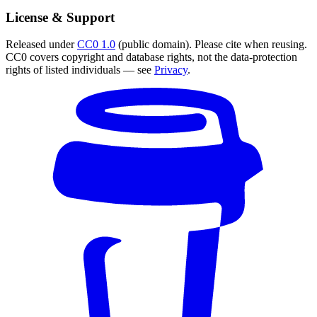
License & Support
Released under
CC0 1.0
(public domain). Please cite when reusing.
CC0 covers copyright and database rights, not the data-protection
rights of listed individuals — see
Privacy
.