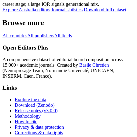
career stage; a large IQR signals generational mix.
Explore Australia editors
Journal statistics
Download full dataset
Browse more
All countries
All publishers
All fields
Open Editors Plus
A comprehensive dataset of editorial board composition across
15,000+ academic journals. Created by
Basile Chretien
(Neuropresage Team, Normandie Université, UNICAEN,
INSERM, Caen, France).
Links
Explore the data
Download (Zenodo)
Release notes (v3.0.0)
Methodology
How to cite
Privacy & data protection
Corrections & data rights