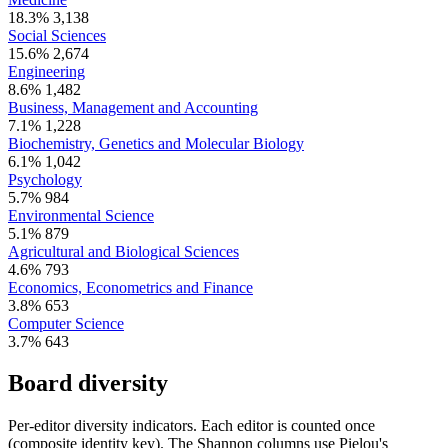
18.3%
3,138
Social Sciences
15.6%
2,674
Engineering
8.6%
1,482
Business, Management and Accounting
7.1%
1,228
Biochemistry, Genetics and Molecular Biology
6.1%
1,042
Psychology
5.7%
984
Environmental Science
5.1%
879
Agricultural and Biological Sciences
4.6%
793
Economics, Econometrics and Finance
3.8%
653
Computer Science
3.7%
643
Board diversity
Per-editor diversity indicators. Each editor is counted once
(composite identity key). The Shannon columns use Pielou's