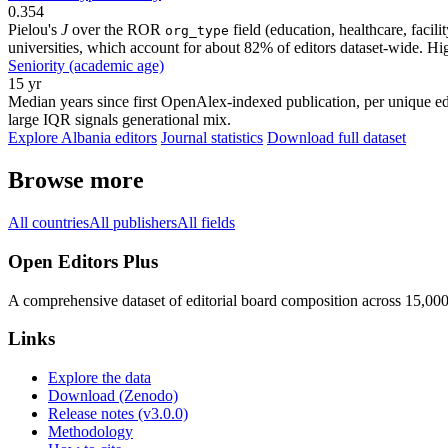
0.354
Pielou's
J
over the ROR
field (education, healthcare, faci
org_type
universities, which account for about 82% of editors dataset-wide. Higher
Seniority (academic age)
15 yr
Median years since first OpenAlex-indexed publication, per unique edi
large IQR signals generational mix.
Explore Albania editors
Journal statistics
Download full dataset
Browse more
All countries
All publishers
All fields
Open Editors Plus
A comprehensive dataset of editorial board composition across 15,00
Links
Explore the data
Download (Zenodo)
Release notes (v3.0.0)
Methodology