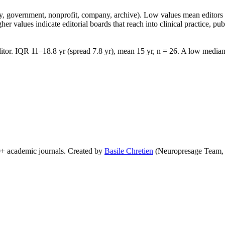
lity, government, nonprofit, company, archive). Low values mean edito
 values indicate editorial boards that reach into clinical practice, public
tor. IQR 11–18.8 yr (spread 7.8 yr), mean 15 yr, n = 26. A low median 
0+ academic journals. Created by
Basile Chretien
(Neuropresage Team,