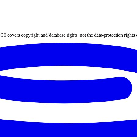
0 covers copyright and database rights, not the data-protection rights 