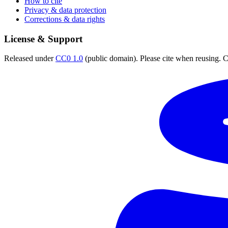
How to cite
Privacy & data protection
Corrections & data rights
License & Support
Released under
CC0 1.0
(public domain). Please cite when reusing. CC