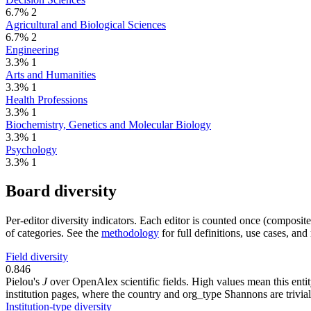
6.7%
2
Agricultural and Biological Sciences
6.7%
2
Engineering
3.3%
1
Arts and Humanities
3.3%
1
Health Professions
3.3%
1
Biochemistry, Genetics and Molecular Biology
3.3%
1
Psychology
3.3%
1
Board diversity
Per-editor diversity indicators. Each editor is counted once (composit
of categories. See the
methodology
for full definitions, use cases, an
Field diversity
0.846
Pielou's
J
over OpenAlex scientific fields. High values mean this entity
institution pages, where the country and org_type Shannons are trivial
Institution-type diversity