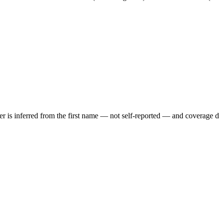
der is inferred from the first name — not self-reported — and coverage 