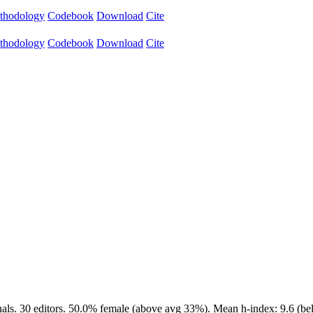
thodology
Codebook
Download
Cite
thodology
Codebook
Download
Cite
als. 30 editors. 50.0% female (above avg 33%). Mean h-index: 9.6 (bel