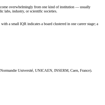
rs come overwhelmingly from one kind of institution — usually
 labs, industry, or scientific societies.
with a small IQR indicates a board clustered in one career stage; a
 Normandie Université, UNICAEN, INSERM, Caen, France).