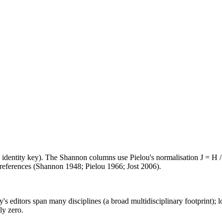
e identity key). The Shannon columns use Pielou's normalisation J = H /
d references (Shannon 1948; Pielou 1966; Jost 2006).
's editors span many disciplines (a broad multidisciplinary footprint); l
ly zero.