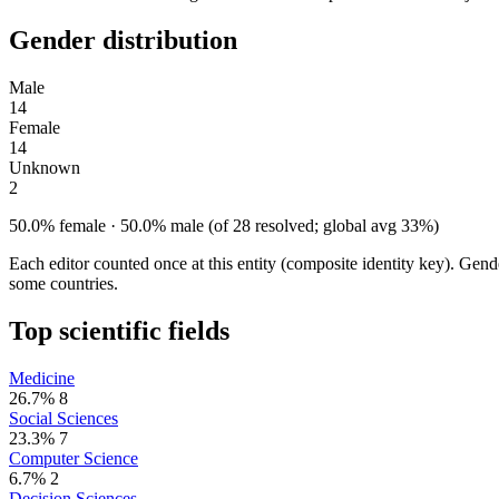
Gender distribution
Male
14
Female
14
Unknown
2
50.0% female · 50.0% male (of 28 resolved; global avg 33%)
Each editor counted once at this entity (composite identity key). Gen
some countries.
Top scientific fields
Medicine
26.7%
8
Social Sciences
23.3%
7
Computer Science
6.7%
2
Decision Sciences