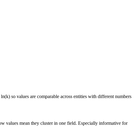
 ln(k) so values are comparable across entities with different numbers
ow values mean they cluster in one field. Especially informative for