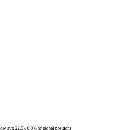
ow avg 22.5). 0.0% of global positions.