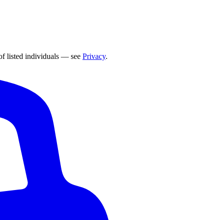
of listed individuals — see
Privacy
.