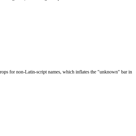
drops for non-Latin-script names, which inflates the "unknown" bar in