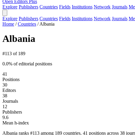
Open Editors Plus
Explore
Publishers
Countries
Fields
Institutions
Network
Journals
Me
Explore
Publishers
Countries
Fields
Institutions
Network
Journals
Me
Home
/
Countries
/
Albania
Albania
#113 of 189
0.0% of editorial positions
41
Positions
30
Editors
38
Journals
12
Publishers
9.6
Mean h-index
Albania ranks #113 among 189 countries. 41 positions across 38 journ